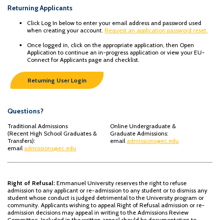
Returning Applicants
Click Log In below to enter your email address and password used
when creating your account.
Request an application password reset.
Once logged in, click on the appropriate application, then Open
Application to continue an in-progress application or view your EU-
Connect for Applicants page and checklist.
Returning User Login
Questions?
Traditional Admissions
Online Undergraduate &
(Recent High School Graduates &
Graduate Admissions:
Transfers):
email
admissions@ec.edu
email
admissions@ec.edu
Right of Refusal:
Emmanuel University reserves the right to refuse
admission to any applicant or re-admission to any student or to dismiss any
student whose conduct is judged detrimental to the University program or
community. Applicants wishing to appeal Right of Refusal admission or re-
admission decisions may appeal in writing to the Admissions Review
Committee. Included in the written appeal should be documentation to