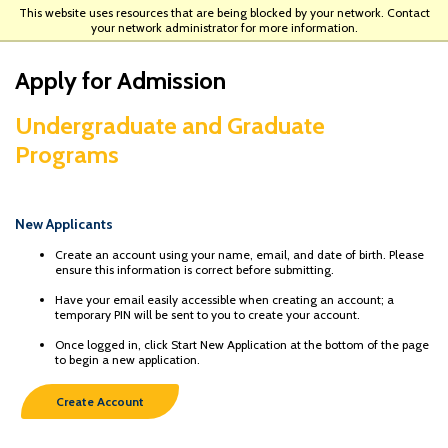
This website uses resources that are being blocked by your network. Contact
Emmanuel University
your network administrator for more information.
Apply for Admission
Undergraduate and Graduate
Programs
New Applicants
Create an account using your name, email, and date of birth. Please
ensure this information is correct before submitting.
Have your email easily accessible when creating an account; a
temporary PIN will be sent to you to create your account.
Once logged in, click Start New Application at the bottom of the page
to begin a new application.
Create Account